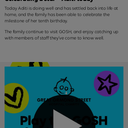
Today Aditi is doing well and has settled back into life at
home, and the family has been able to celebrate the
milestone of her tenth birthday.
The family continue to visit GOSH, and enjoy catching up
with members of staff they’ve come to know well.