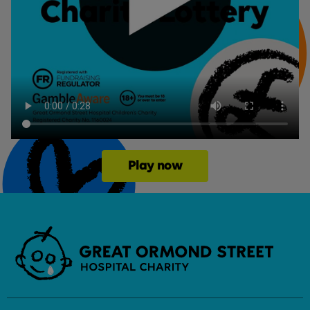
Play now