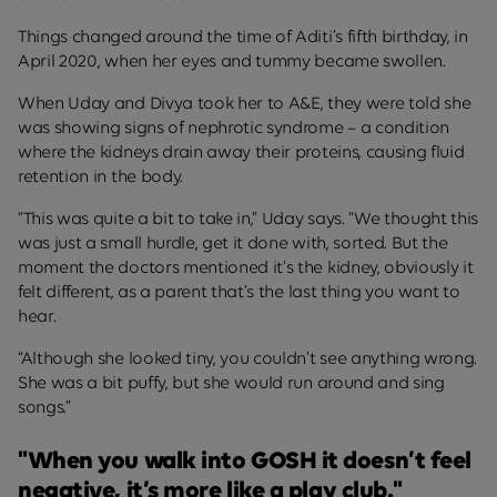
Things changed around the time of Aditi’s fifth birthday, in
April 2020, when her eyes and tummy became swollen.
When Uday and Divya took her to A&E, they were told she
was showing signs of nephrotic syndrome – a condition
where the kidneys drain away their proteins, causing fluid
retention in the body.
“This was quite a bit to take in,” Uday says. “We thought this
was just a small hurdle, get it done with, sorted. But the
moment the doctors mentioned it’s the kidney, obviously it
felt different, as a parent that’s the last thing you want to
hear.
“Although she looked tiny, you couldn’t see anything wrong.
She was a bit puffy, but she would run around and sing
songs.”
"When you walk into GOSH it doesn’t feel
negative, it’s more like a play club."