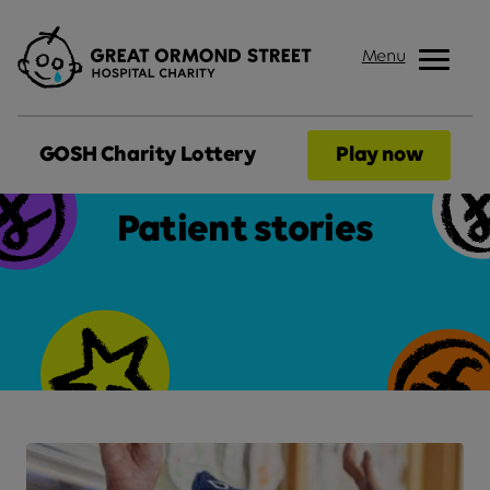
Menu
GOSH Charity Lottery
Play now
Patient stories