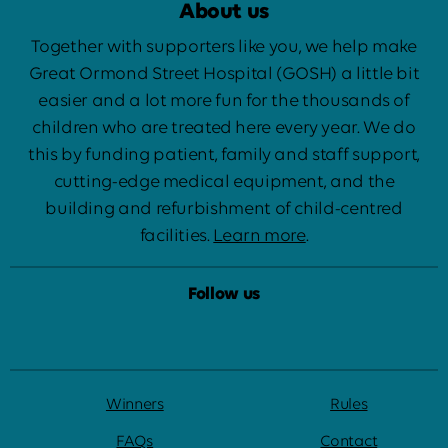
About us
Together with supporters like you, we help make
Great Ormond Street Hospital (GOSH) a little bit
easier and a lot more fun for the thousands of
children who are treated here every year. We do
this by funding patient, family and staff support,
cutting-edge medical equipment, and the
building and refurbishment of child-centred
facilities.
Learn more
.
Follow us
Winners
Rules
FAQs
Contact