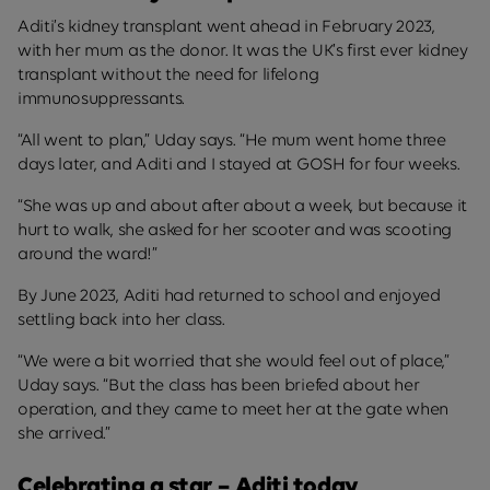
Aditi’s kidney transplant went ahead in February 2023,
with her mum as the donor. It was the UK’s first ever kidney
transplant without the need for lifelong
immunosuppressants.
“All went to plan,” Uday says. “He mum went home three
days later, and Aditi and I stayed at GOSH for four weeks.
“She was up and about after about a week, but because it
hurt to walk, she asked for her scooter and was scooting
around the ward!”
By June 2023, Aditi had returned to school and enjoyed
settling back into her class.
“We were a bit worried that she would feel out of place,”
Uday says. “But the class has been briefed about her
operation, and they came to meet her at the gate when
she arrived.”
Celebrating a star – Aditi today