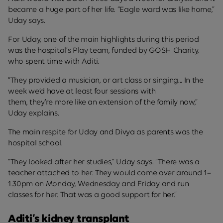
became a huge part of her life. “Eagle ward was like home,”
Uday says.
For Uday, one of the main highlights during this period
was the hospital’s Play team, funded by GOSH Charity,
who spent time with Aditi.
“They provided a musician, or art class or singing... In the
week we’d have at least four sessions with
them, they’re more like an extension of the family now,”
Uday explains.
The main respite for Uday and Divya as parents was the
hospital school.
“They looked after her studies,” Uday says. “There was a
teacher attached to her. They would come over around 1–
1.30pm on Monday, Wednesday and Friday and run
classes for her. That was a good support for her.”
Aditi’s kidney transplant