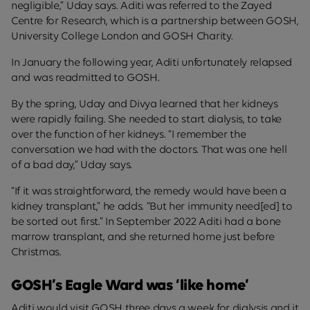
negligible,” Uday says. Aditi was referred to the Zayed
Centre for Research, which is a partnership between GOSH,
University College London and GOSH Charity.
In January the following year, Aditi unfortunately relapsed
and was readmitted to GOSH.
By the spring, Uday and Divya learned that her kidneys
were rapidly failing. She needed to start dialysis, to take
over the function of her kidneys. “I remember the
conversation we had with the doctors. That was one hell
of a bad day,” Uday says.
“If it was straightforward, the remedy would have been a
kidney transplant,” he adds. “But her immunity need[ed] to
be sorted out first.” In September 2022 Aditi had a bone
marrow transplant, and she returned home just before
Christmas.
GOSH’s Eagle Ward was ‘like home’
Aditi would visit GOSH three days a week for dialysis and it