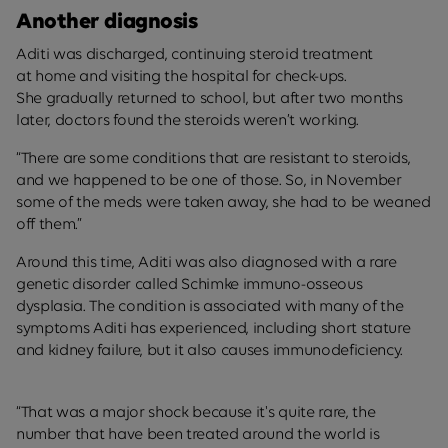
Another diagnosis
Aditi was discharged, continuing steroid treatment
at home and visiting the hospital for check-ups.
She gradually returned to school, but after two months
later, doctors found the steroids weren’t working.
“There are some conditions that are resistant to steroids,
and we happened to be one of those. So, in November
some of the meds were taken away, she had to be weaned
off them.”
Around this time, Aditi was also diagnosed with a rare
genetic disorder called Schimke immuno-osseous
dysplasia. The condition is associated with many of the
symptoms Aditi has experienced, including short stature
and kidney failure, but it also causes immunodeficiency.
“That was a major shock because it's quite rare, the
number that have been treated around the world is