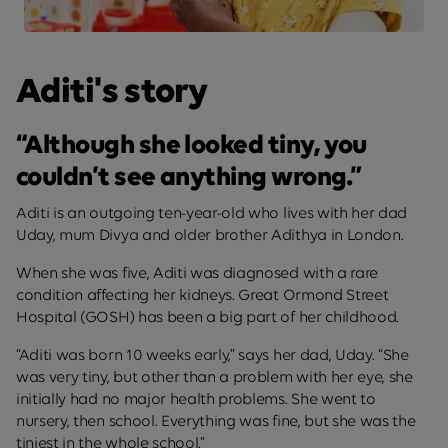
Aditi's story
“Although she looked tiny, you
couldn’t see anything wrong.”
Aditi is an outgoing ten-year-old who lives with her dad
Uday, mum Divya and older brother Adithya in London.
When she was five, Aditi was diagnosed with a rare
condition affecting her kidneys. Great Ormond Street
Hospital (GOSH) has been a big part of her childhood.
“Aditi was born 10 weeks early,” says her dad, Uday. “She
was very tiny, but other than a problem with her eye, she
initially had no major health problems. She went to
nursery, then school. Everything was fine, but she was the
tiniest in the whole school.”