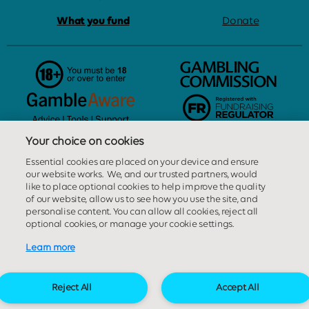
What you fund
Donate
Your choice on cookies
Great Ormond Street Hospital Children's Charity is licensed and
Essential cookies are placed on your device and ensure
regulated in Great Britain by the Gambling Commission under
our website works. We, and our trusted partners, would
account number
28699
. Person responsible: Ms Elizabeth Tait,
like to place optional cookies to help improve the quality
Great Ormond Street Hospital Children’s Charity, 40 Bernard
of our website, allow us to see how you use the site, and
personalise content. You can allow all cookies, reject all
Street, London, WC1N 1LE.
optional cookies, or manage your cookie settings.
Learn more
This website is provided by our External Lottery Manager, Sterling
Management Centre Limited. Sterling Management Centre
Limited is licensed and regulated in Great Britain by the
Reject All
Accept All
Gambling Commission under account number
3137
.