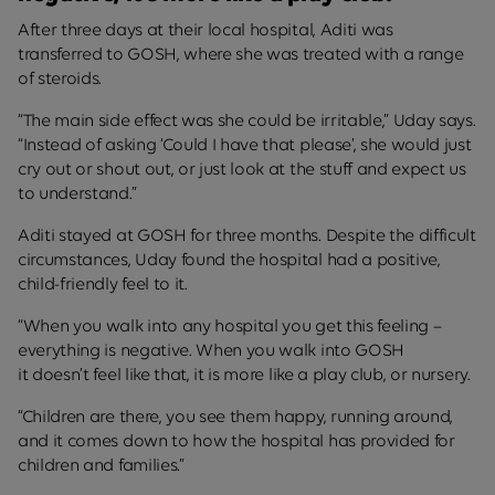
After three days at their local hospital, Aditi was
transferred to GOSH, where she was treated with a range
of steroids.
“The main side effect was she could be irritable,” Uday says.
“Instead of asking ‘Could I have that please’, she would just
cry out or shout out, or just look at the stuff and expect us
to understand.”
Aditi stayed at GOSH for three months. Despite the difficult
circumstances, Uday found the hospital had a positive,
child-friendly feel to it.
“When you walk into any hospital you get this feeling –
everything is negative. When you walk into GOSH
it doesn’t feel like that, it is more like a play club, or nursery.
“Children are there, you see them happy, running around,
and it comes down to how the hospital has provided for
children and families.”